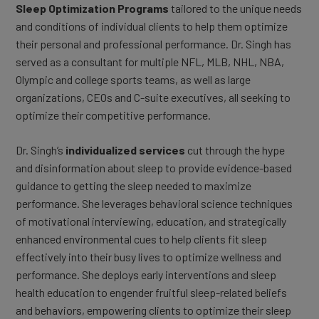
Sleep Optimization Programs
tailored to the unique needs
and conditions of individual clients to help them optimize
their personal and professional performance. Dr. Singh has
served as a consultant for multiple NFL, MLB, NHL, NBA,
Olympic and college sports teams, as well as large
organizations, CEOs and C-suite executives, all seeking to
optimize their competitive performance.
Dr. Singh’s
individualized services
cut through the hype
and disinformation about sleep to provide evidence-based
guidance to getting the sleep needed to maximize
performance. She leverages behavioral science techniques
of motivational interviewing, education, and strategically
enhanced environmental cues to help clients fit sleep
effectively into their busy lives to optimize wellness and
performance. She deploys early interventions and sleep
health education to engender fruitful sleep-related beliefs
and behaviors, empowering clients to optimize their sleep