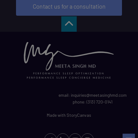
Contact us for a consultation
email:
inquiries@meetasinghmd.com
phone:
(313) 720-0141
Made with
StoryCanvas