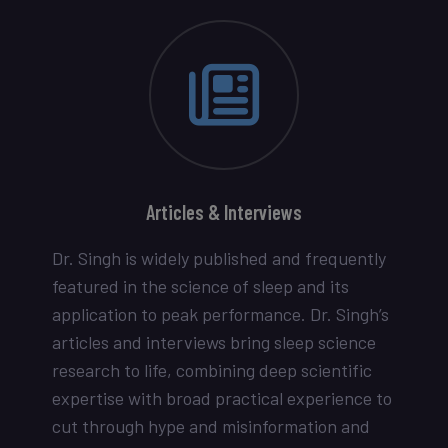
Articles & Interviews
Dr. Singh is widely published and frequently
featured in the science of sleep and its
application to peak performance. Dr. Singh’s
articles and interviews bring sleep science
research to life, combining deep scientific
expertise with broad practical experience to
cut through hype and misinformation and