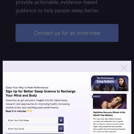
provide actionable, evidence-based
guidance to help people sleep better.
Contact us for an interview
Individual Coaching