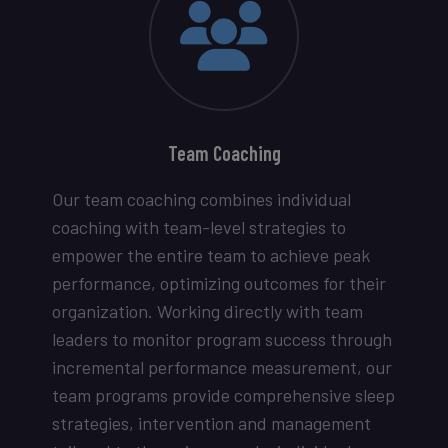
Team Coaching
Our team coaching combines individual
coaching with team-level strategies to
empower the entire team to achieve peak
performance, optimizing outcomes for their
organization. Working directly with team
leaders to monitor program success through
incremental performance measurement, our
team programs provide comprehensive sleep
strategies, intervention and management