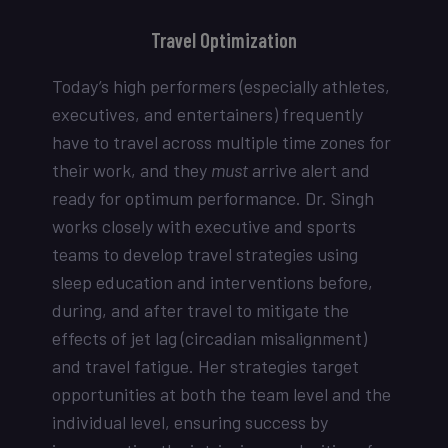
Travel Optimization
Today’s high performers (especially athletes,
executives, and entertainers) frequently
have to travel across multiple time zones for
their work, and they
must
arrive alert and
ready for optimum performance. Dr. Singh
works closely with executive and sports
teams to develop travel strategies using
sleep education and interventions before,
during, and after travel to mitigate the
effects of jet lag (circadian misalignment)
and travel fatigue. Her strategies target
opportunities at both the team level and the
individual level, ensuring success by