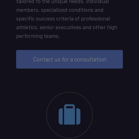
tailored to the unique needs, individual
members, specialized conditions and
specific success criteria of professional
athletics, senior executives and other high
performing teams.
Contact us for a consultation