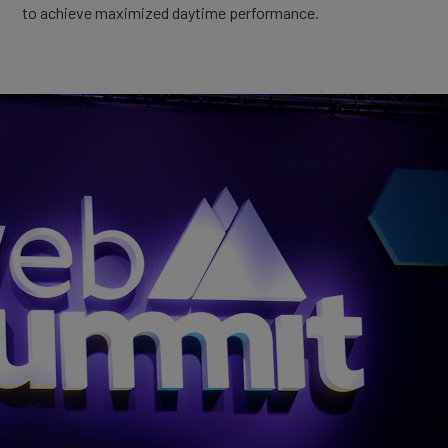
to achieve maximized daytime performance.