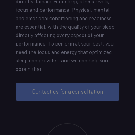
directly damage your sleep, stress levels,
focus and performance. Physical, mental
and emotional conditioning and readiness
are essential, with the quality of your sleep
directly affecting every aspect of your
performance. To perform at your best, you
need the focus and energy that optimized
sleep can provide – and we can help you
obtain that.
Contact us for a consultation