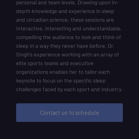
personal and team levels. Drawing upon in-
depth knowledge and experience in sleep
and circadian science, these sessions are
interactive, interesting and understandable,
compelling the audience to look and think of
sleep in a way they never have before. Dr.
Singh’s experience working with an array of
elite sports teams and executive
organizations enables her to tailor each
keynote to focus on the specific sleep
challenges faced by each sport and industry.
Contact us to schedule