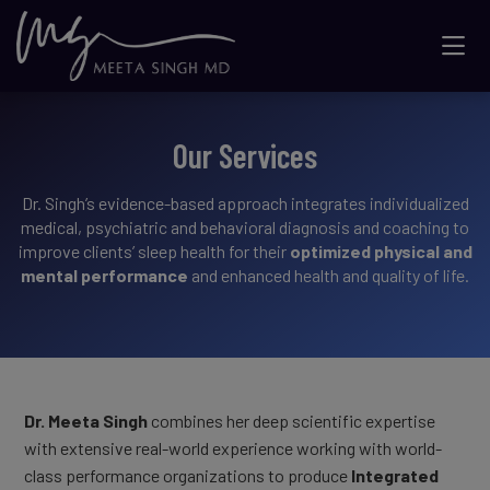
Our Services
Dr. Singh’s evidence-based approach integrates individualized
medical, psychiatric and behavioral diagnosis and coaching to
improve clients’ sleep health for their
optimized physical and
mental performance
and enhanced health and quality of life.
Dr. Meeta Singh
combines her deep scientific expertise
with extensive real-world experience working with world-
class performance organizations to produce
Integrated