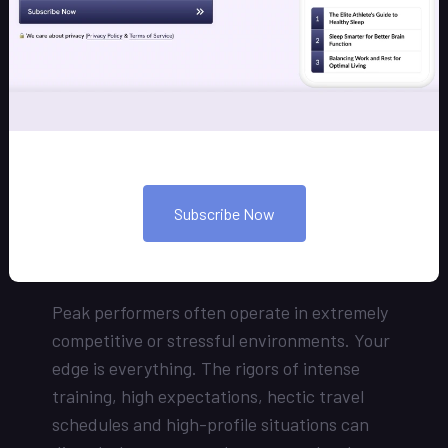
You’re a high achiever, and you spend many
of your waking hours accomplishing that
success. But what about your sleeping
hours? Are they optimized for your needed
performance? You may spend a third of your
life sleeping – our coaching programs can
help you develop mastery over those hours,
not just your waking ones, so that you can
Subscribe Now
achieve your next level of peak
performance.
Peak performers often operate in extremely
competitive or stressful environments. Your
edge is everything. The rigors of intense
training, high expectations, hectic travel
schedules and high-profile situations can