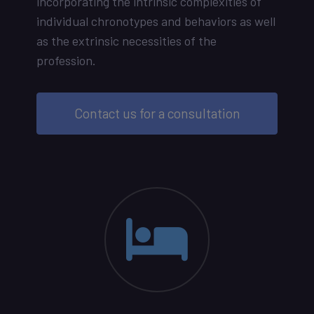
incorporating the intrinsic complexities of
individual chronotypes and behaviors as well
as the extrinsic necessities of the
profession.
Contact us for a consultation