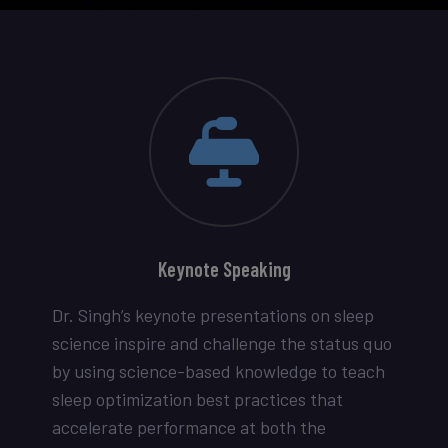
Keynote Speaking
Dr. Singh’s keynote presentations on sleep
science inspire and challenge the status quo
by using science-based knowledge to teach
sleep optimization best practices that
accelerate performance at both the