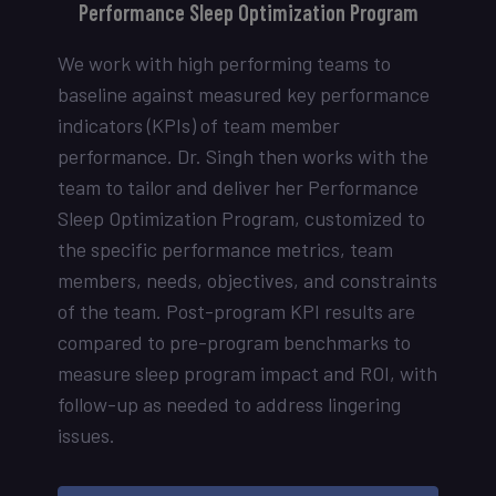
Performance Sleep Optimization Program
We work with high performing teams to
baseline against measured key performance
indicators (KPIs) of team member
performance. Dr. Singh then works with the
team to tailor and deliver her Performance
Sleep Optimization Program, customized to
the specific performance metrics, team
members, needs, objectives, and constraints
of the team. Post-program KPI results are
compared to pre-program benchmarks to
measure sleep program impact and ROI, with
follow-up as needed to address lingering
issues.